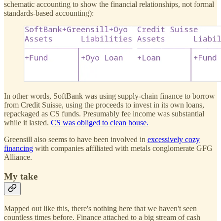
schematic accounting to show the financial relationships, not formal
standards-based accounting):
In other words, SoftBank was using supply-chain finance to borrow
from Credit Suisse, using the proceeds to invest in its own loans,
repackaged as CS funds. Presumably fee income was substantial
while it lasted.
CS was obliged to clean house.
Greensill also seems to have been involved in
excessively cozy
financing
with companies affiliated with metals conglomerate GFG
Alliance.
My take
Mapped out like this, there's nothing here that we haven't seen
countless times before. Finance attached to a big stream of cash