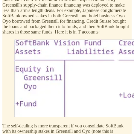
Greensill's supply-chain finance financing was deployed to make
less-than-arm's-length deals. For example, Japanese conglomerate
SoftBank owned stakes in both Greensill and hotel business Oyo.
Oyo borrowed from Greensill for financing, Credit Suisse bought
the loans and packaged them into funds, and then SoftBank bought
shares in those same funds. Here it is in T accounts:
The self-dealing is more transparent if you consolidate SoftBank
with its ownership stakes in Greensill and Oyo (note this is