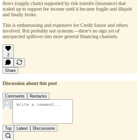
flows (supply chain) supported by risk transfer (insurance) that
scaled up to support fee income until it became fragile and illiquid
and finally broke.
This is embarrassing and expensive for Credit Suisse and others
involved. But probably not systemic—there's no sign yet of
unexpected spillover into more general financing channels.
2
Share
Discussion about this post
Comments
Restacks
Top
Latest
Discussions