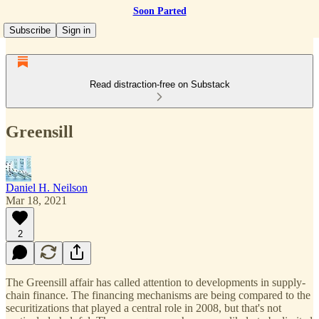
Soon Parted
Subscribe
Sign in
Read distraction-free on Substack
Greensill
Daniel H. Neilson
Mar 18, 2021
2
The Greensill affair has called attention to developments in supply-
chain finance. The financing mechanisms are being compared to the
securitizations that played a central role in 2008, but that's not