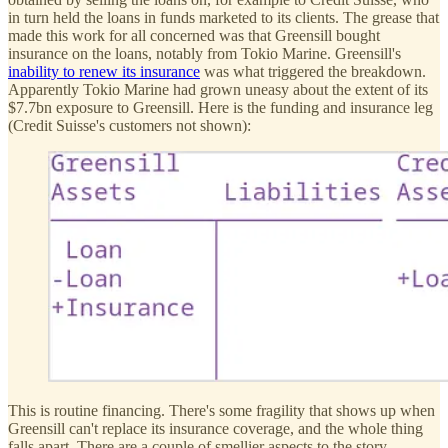
in turn held the loans in funds marketed to its clients. The grease that
made this work for all concerned was that Greensill bought
insurance on the loans, notably from Tokio Marine. Greensill's
inability to renew its insurance
was what triggered the breakdown.
Apparently Tokio Marine had grown uneasy about the extent of its
$7.7bn exposure to Greensill. Here is the funding and insurance leg
(Credit Suisse's customers not shown):
This is routine financing. There's some fragility that shows up when
Greensill can't replace its insurance coverage, and the whole thing
falls apart. There are a couple of smellier aspects to the story.