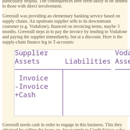
particularly helpful. The consequences here seem likely to be limited
to those with direct involvement.
Greensill was providing an elementary banking service based on
supply chains. An upstream supplier sells to its downstream
customer (e.g. Vodafone), financed on invoicing terms, maybe 3
months. Greensill steps in to pay the invoice by lending to Vodafone
and paying the supplier immediately, but at a discount. Here is the
supply-chain finance leg in T-accounts:
Greensill needs cash in order to engage in this business. This they
obtained by selling the loans on, for example to Credit Suisse, who