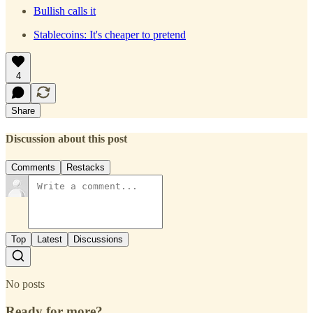
Bullish calls it
Stablecoins: It's cheaper to pretend
4
Share
Discussion about this post
Comments
Restacks
Top
Latest
Discussions
No posts
Ready for more?