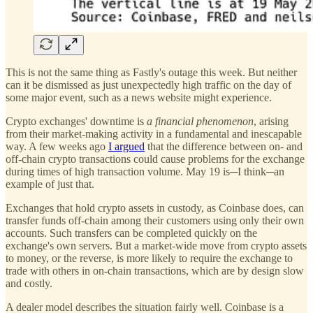
This is not the same thing as Fastly's outage this week. But neither
can it be dismissed as just unexpectedly high traffic on the day of
some major event, such as a news website might experience.
Crypto exchanges' downtime is
a financial phenomenon
, arising
from their market-making activity in a fundamental and inescapable
way. A few weeks ago
I argued
that the difference between on- and
off-chain crypto transactions could cause problems for the exchange
during times of high transaction volume. May 19 is─I think─an
example of just that.
Exchanges that hold crypto assets in custody, as Coinbase does, can
transfer funds off-chain among their customers using only their own
accounts. Such transfers can be completed quickly on the
exchange's own servers. But a market-wide move from crypto assets
to money, or the reverse, is more likely to require the exchange to
trade with others in on-chain transactions, which are by design slow
and costly.
A dealer model describes the situation fairly well. Coinbase is a