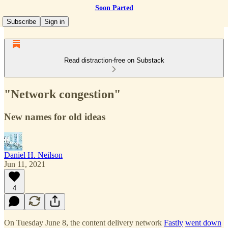
Soon Parted
Subscribe
Sign in
Read distraction-free on Substack
"Network congestion"
New names for old ideas
Daniel H. Neilson
Jun 11, 2021
4
On Tuesday June 8, the content delivery network
Fastly
went down