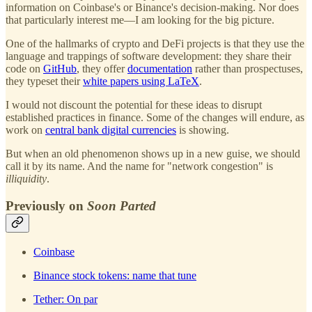
information on Coinbase's or Binance's decision-making. Nor does
that particularly interest me—I am looking for the big picture.
One of the hallmarks of crypto and DeFi projects is that they use the
language and trappings of software development: they share their
code on
GitHub
, they offer
documentation
rather than prospectuses,
they typeset their
white papers using LaTeX
.
I would not discount the potential for these ideas to disrupt
established practices in finance. Some of the changes will endure, as
work on
central bank digital currencies
is showing.
But when an old phenomenon shows up in a new guise, we should
call it by its name. And the name for "network congestion" is
illiquidity
.
Previously on
Soon Parted
Coinbase
Binance stock tokens: name that tune
Tether: On par