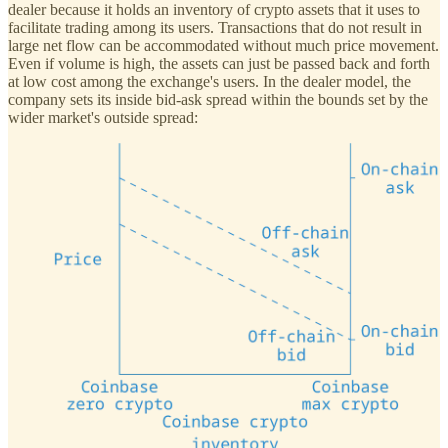
dealer because it holds an inventory of crypto assets that it uses to
facilitate trading among its users. Transactions that do not result in
large net flow can be accommodated without much price movement.
Even if volume is high, the assets can just be passed back and forth
at low cost among the exchange's users. In the dealer model, the
company sets its inside bid-ask spread within the bounds set by the
wider market's outside spread: