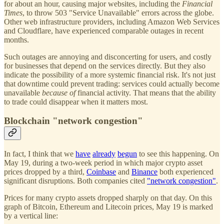
for about an hour, causing major websites, including the
Financial
Times
, to throw 503 "Service Unavailable" errors across the globe.
Other web infrastructure providers, including Amazon Web Services
and Cloudflare, have experienced comparable outages in recent
months.
Such outages are annoying and disconcerting for users, and costly
for businesses that depend on the services directly. But they also
indicate the possibility of a more systemic financial risk. It's not just
that downtime could prevent trading: services could actually become
unavailable
because of
financial activity. That means that the ability
to trade could disappear when it matters most.
Blockchain "network congestion"
In fact, I think that we
have
already
begun
to see this happening. On
May 19, during a two-week period in which major crypto asset
prices dropped by a third,
Coinbase
and
Binance
both experienced
significant disruptions. Both companies cited
"network congestion"
.
Prices for many crypto assets dropped sharply on that day. On this
graph of Bitcoin, Ethereum and Litecoin prices, May 19 is marked
by a vertical line: