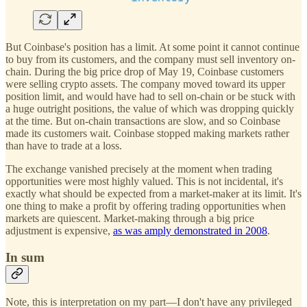
But Coinbase's position has a limit. At some point it cannot continue
to buy from its customers, and the company must sell inventory on-
chain. During the big price drop of May 19, Coinbase customers
were selling crypto assets. The company moved toward its upper
position limit, and would have had to sell on-chain or be stuck with
a huge outright positions, the value of which was dropping quickly
at the time. But on-chain transactions are slow, and so Coinbase
made its customers wait. Coinbase stopped making markets rather
than have to trade at a loss.
The exchange vanished precisely at the moment when trading
opportunities were most highly valued. This is not incidental, it's
exactly what should be expected from a market-maker at its limit. It's
one thing to make a profit by offering trading opportunities when
markets are quiescent. Market-making through a big price
adjustment is expensive,
as was amply demonstrated in 2008
.
In sum
Note, this is interpretation on my part—I don't have any privileged