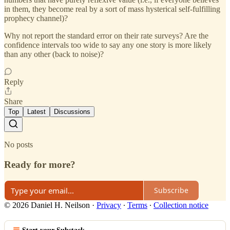
in them, they become real by a sort of mass hysterical self-fulfilling
prophecy channel)?
Why not report the standard error on their rate surveys? Are the
confidence intervals too wide to say any one story is more likely
than any other (back to noise)?
Reply
Share
Top
Latest
Discussions
No posts
Ready for more?
Subscribe
© 2026 Daniel H. Neilson
·
Privacy
∙
Terms
∙
Collection notice