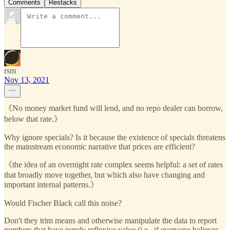
Comments
Restacks
rsm
Nov 13, 2021
《No money market fund will lend, and no repo dealer can borrow,
below that rate.》
Why ignore specials? Is it because the existence of specials threatens
the mainstream economic narrative that prices are efficient?
《the idea of an overnight rate complex seems helpful: a set of rates
that broadly move together, but which also have changing and
important internal patterns.》
Would Fischer Black call this noise?
Don't they trim means and otherwise manipulate the data to report
numbers that have purely reflexive value (i.e., if everyone believes