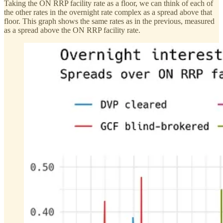
Taking the ON RRP facility rate as a floor, we can think of each of
the other rates in the overnight rate complex as a spread above that
floor. This graph shows the same rates as in the previous, measured
as a spread above the ON RRP facility rate.