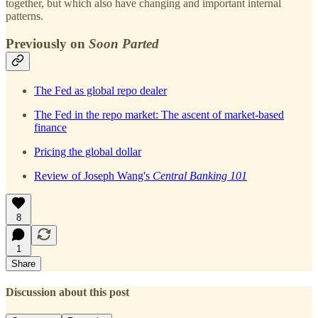
together, but which also have changing and important internal
patterns.
Previously on
Soon Parted
The Fed as global repo dealer
The Fed in the repo market: The ascent of market-based
finance
Pricing the global dollar
Review of Joseph Wang's
Central Banking 101
8
1
Share
Discussion about this post