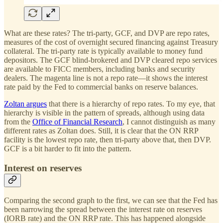
What are these rates? The tri-party, GCF, and DVP are repo rates,
measures of the cost of overnight secured financing against Treasury
collateral. The tri-party rate is typically available to money fund
depositors. The GCF blind-brokered and DVP cleared repo services
are available to FICC members, including banks and security
dealers. The magenta line is not a repo rate—it shows the interest
rate paid by the Fed to commercial banks on reserve balances.
Zoltan argues
that there is a hierarchy of repo rates. To my eye, that
hierarchy is visible in the pattern of spreads, although using data
from the
Office of Financial Research
, I cannot distinguish as many
different rates as Zoltan does. Still, it is clear that the ON RRP
facility is the lowest repo rate, then tri-party above that, then DVP.
GCF is a bit harder to fit into the pattern.
Interest on reserves
Comparing the second graph to the first, we can see that the Fed has
been narrowing the spread between the interest rate on reserves
(IORB rate) and the ON RRP rate. This has happened alongside