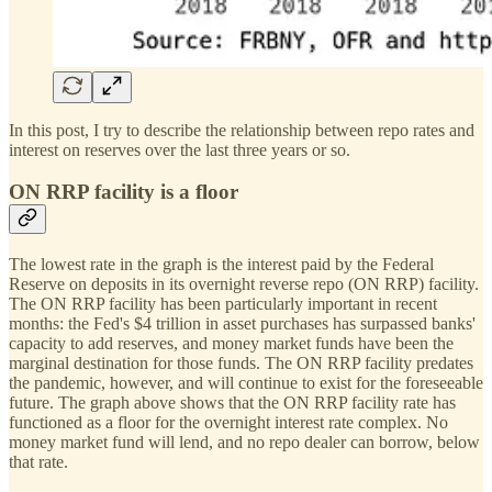
In this post, I try to describe the relationship between repo rates and
interest on reserves over the last three years or so.
ON RRP facility is a floor
The lowest rate in the graph is the interest paid by the Federal
Reserve on deposits in its overnight reverse repo (ON RRP) facility.
The ON RRP facility has been particularly important in recent
months: the Fed's $4 trillion in asset purchases has surpassed banks'
capacity to add reserves, and money market funds have been the
marginal destination for those funds. The ON RRP facility predates
the pandemic, however, and will continue to exist for the foreseeable
future. The graph above shows that the ON RRP facility rate has
functioned as a floor for the overnight interest rate complex. No
money market fund will lend, and no repo dealer can borrow, below
that rate.