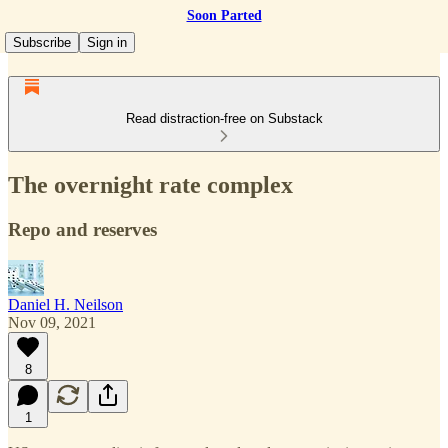
Soon Parted
Subscribe
Sign in
Read distraction-free on Substack
The overnight rate complex
Repo and reserves
Daniel H. Neilson
Nov 09, 2021
8
1