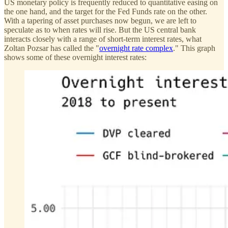
US monetary policy is frequently reduced to quantitative easing on
the one hand, and the target for the Fed Funds rate on the other.
With a tapering of asset purchases now begun, we are left to
speculate as to when rates will rise. But the US central bank
interacts closely with a range of short-term interest rates, what
Zoltan Pozsar has called the "
overnight rate complex
." This graph
shows some of these overnight interest rates: