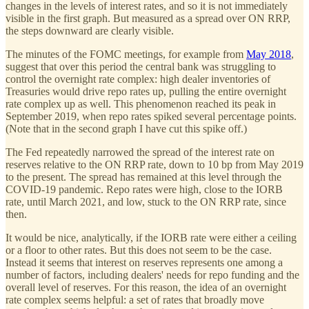
changes in the levels of interest rates, and so it is not immediately
visible in the first graph. But measured as a spread over ON RRP,
the steps downward are clearly visible.
The minutes of the FOMC meetings, for example from
May 2018
,
suggest that over this period the central bank was struggling to
control the overnight rate complex: high dealer inventories of
Treasuries would drive repo rates up, pulling the entire overnight
rate complex up as well. This phenomenon reached its peak in
September 2019, when repo rates spiked several percentage points.
(Note that in the second graph I have cut this spike off.)
The Fed repeatedly narrowed the spread of the interest rate on
reserves relative to the ON RRP rate, down to 10 bp from May 2019
to the present. The spread has remained at this level through the
COVID-19 pandemic. Repo rates were high, close to the IORB
rate, until March 2021, and low, stuck to the ON RRP rate, since
then.
It would be nice, analytically, if the IORB rate were either a ceiling
or a floor to other rates. But this does not seem to be the case.
Instead it seems that interest on reserves represents one among a
number of factors, including dealers' needs for repo funding and the
overall level of reserves. For this reason, the idea of an overnight
rate complex seems helpful: a set of rates that broadly move