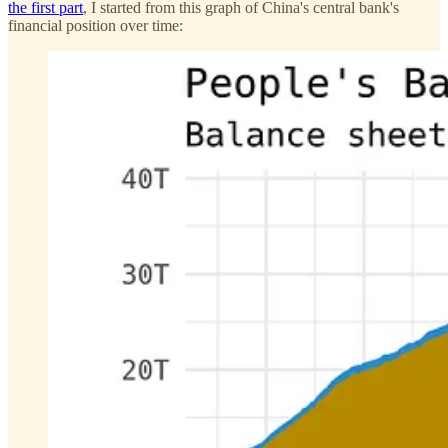
the first part
, I started from this graph of China's central bank's
financial position over time: