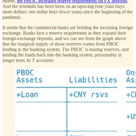
month,
the PBOC increased reserve requirements on FX deposits
.
And the renminbi has been been on an upswing (one yuan buys
more dollars; one dollar buys fewer yuan) since the beginning of the
pandemic.
It seems that the commercial banks are holding the incoming foreign
exchange. Banks face a reserve requirement as they expand their
foreign-exchange deposits, and we can see from the graph above
that the marginal supply of those reserves comes from PBOC
lending to the banking system. The PBOC is issuing reserves, and
lending the funds back into the banking system, presumably at
longer term. In T accounts: