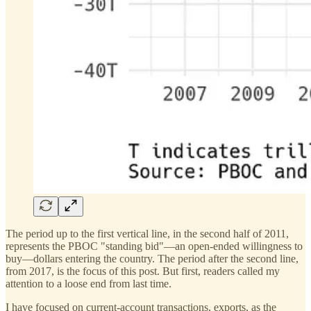
The period up to the first vertical line, in the second half of 2011,
represents the PBOC "standing bid"—an open-ended willingness to
buy—dollars entering the country. The period after the second line,
from 2017, is the focus of this post. But first, readers called my
attention to a loose end from last time.
I have focused on current-account transactions, exports, as the