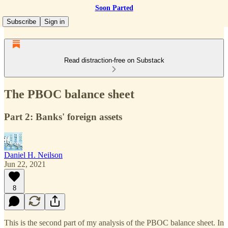
Soon Parted
Subscribe
Sign in
Read distraction-free on Substack
The PBOC balance sheet
Part 2: Banks' foreign assets
Daniel H. Neilson
Jun 22, 2021
8
This is the second part of my analysis of the PBOC balance sheet. In