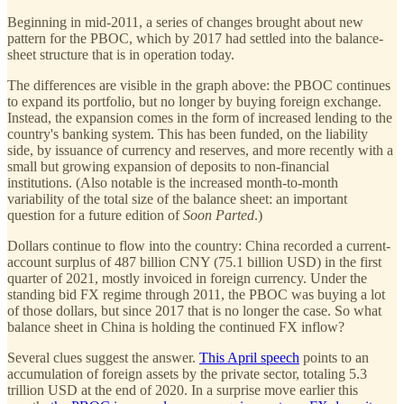
Beginning in mid-2011, a series of changes brought about new
pattern for the PBOC, which by 2017 had settled into the balance-
sheet structure that is in operation today.
The differences are visible in the graph above: the PBOC continues
to expand its portfolio, but no longer by buying foreign exchange.
Instead, the expansion comes in the form of increased lending to the
country's banking system. This has been funded, on the liability
side, by issuance of currency and reserves, and more recently with a
small but growing expansion of deposits to non-financial
institutions. (Also notable is the increased month-to-month
variability of the total size of the balance sheet: an important
question for a future edition of
Soon Parted
.)
Dollars continue to flow into the country: China recorded a current-
account surplus of 487 billion CNY (75.1 billion USD) in the first
quarter of 2021, mostly invoiced in foreign currency. Under the
standing bid FX regime through 2011, the PBOC was buying a lot
of those dollars, but since 2017 that is no longer the case. So what
balance sheet in China is holding the continued FX inflow?
Several clues suggest the answer.
This April speech
points to an
accumulation of foreign assets by the private sector, totaling 5.3
trillion USD at the end of 2020. In a surprise move earlier this