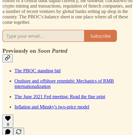
rollout of a central bank digital currency, the domestic crackdown on
crypto mining and transactions, regulation of fintech companies, and
a number of recent ventures by global banks setting up shop in the
country. The PBOC's balance sheet is one place where all of these
come together.
Subscribe
Previously on
Soon Parted
The PBOC standing bid
Onshore and offshore renminbi: Mechanics of RMB
internationalization
The June 2021 Fed meeting: Read the fine print
Inflation and Minsky's two-price model
8