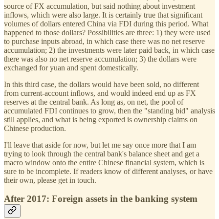
source of FX accumulation, but said nothing about investment
inflows, which were also large. It is certainly true that significant
volumes of dollars entered China via FDI during this period. What
happened to those dollars? Possibilities are three: 1) they were used
to purchase inputs abroad, in which case there was no net reserve
accumulation; 2) the investments were later paid back, in which case
there was also no net reserve accumulation; 3) the dollars were
exchanged for yuan and spent domestically.
In this third case, the dollars would have been sold, no different
from current-account inflows, and would indeed end up as FX
reserves at the central bank. As long as, on net, the pool of
accumulated FDI continues to grow, then the "standing bid" analysis
still applies, and what is being exported is ownership claims on
Chinese production.
I'll leave that aside for now, but let me say once more that I am
trying to look through the central bank's balance sheet and get a
macro window onto the entire Chinese financial system, which is
sure to be incomplete. If readers know of different analyses, or have
their own, please get in touch.
After 2017: Foreign assets in the banking system