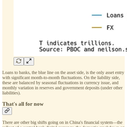
Loans to banks, the blue line on the asset side, is the only asset entry
with significant month-to-month fluctuations. On the liability side,
these are balanced by seasonal fluctuations in currency issue, and
monthly variation in reserves and government deposits (under other
liabilities).
That's all for now
There are other big shifts going on in China's financial system—the