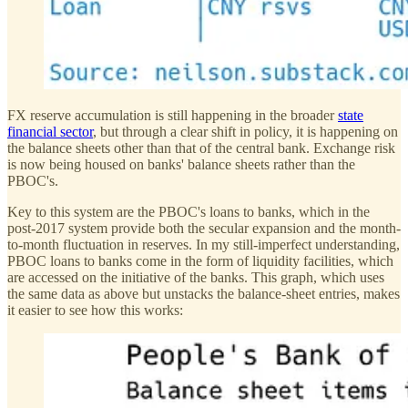
FX reserve accumulation is still happening in the broader
state
financial sector
, but through a clear shift in policy, it is happening on
the balance sheets other than that of the central bank. Exchange risk
is now being housed on banks' balance sheets rather than the
PBOC's.
Key to this system are the PBOC's loans to banks, which in the
post-2017 system provide both the secular expansion and the month-
to-month fluctuation in reserves. In my still-imperfect understanding,
PBOC loans to banks come in the form of liquidity facilities, which
are accessed on the initiative of the banks. This graph, which uses
the same data as above but unstacks the balance-sheet entries, makes
it easier to see how this works: