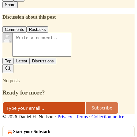
Share
Discussion about this post
Comments
Restacks
Top
Latest
Discussions
No posts
Ready for more?
Subscribe
© 2026 Daniel H. Neilson
·
Privacy
∙
Terms
∙
Collection notice
Start your Substack