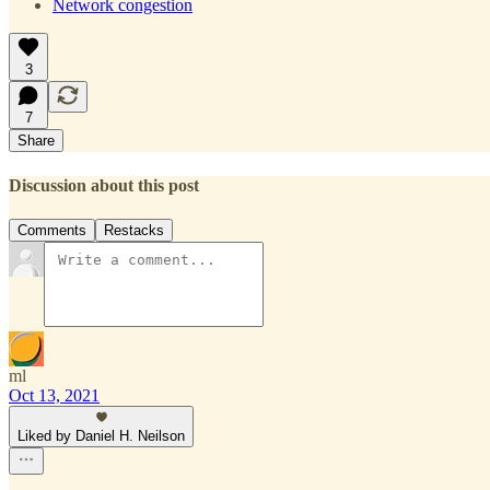
Network congestion
3
7
Share
Discussion about this post
Comments
Restacks
ml
Oct 13, 2021
Liked by Daniel H. Neilson