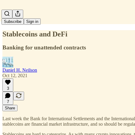
Subscribe
Sign in
Stablecoins and DeFi
Banking for unattended contracts
Daniel H. Neilson
Oct 12, 2021
3
7
Share
Last week the Bank for International Settlements and the Internation
stablecoins are financial market infrastructure, and so should be regu
Stablecoins are hard to categorize. As with many crypto innovations, t