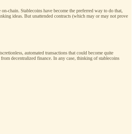
lue on-chain. Stablecoins have become the preferred way to do that,
 banking ideas. But unattended contracts (which may or may not prove
 discretionless, automated transactions that could become quite
g from decentralized finance. In any case, thinking of stablecoins