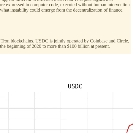
s are expressed in computer code, executed without human intervention
hat instability could emerge from the decentralization of finance.
he Tron blockchains. USDC is jointly operated by Coinbase and Circle,
he beginning of 2020 to more than $100 billion at present.