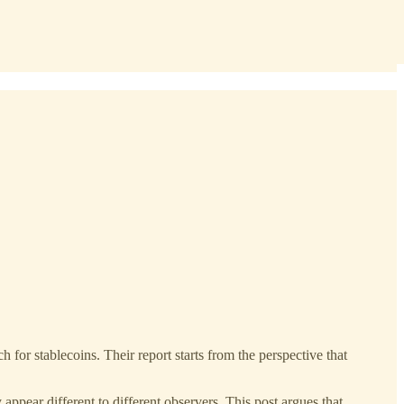
 for stablecoins. Their report starts from the perspective that
ppear different to different observers. This post argues that