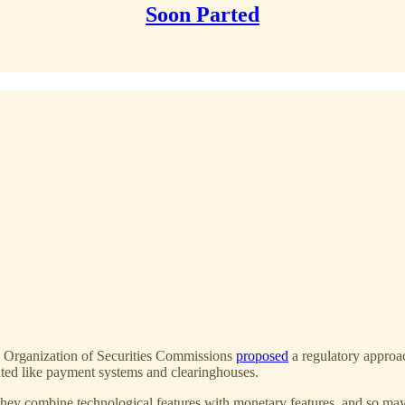
Soon Parted
al Organization of Securities Commissions
proposed
a regulatory approach
lated like payment systems and clearinghouses.
hey combine technological features with monetary features, and so may a