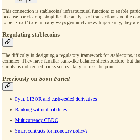
This connection is stablecoins' infrastructural function: to enable par
because par clearing simplifies the analysis of transactions and the 
to be "smart") are in many ways genuinely new. Importantly, they are w
Regulating stablecoins
The difficulty in designing a regulatory framework for stablecoins, it s
complex. They have familiar bank-like balance sheet structure, but that
simply as unlicensed banks seems likely to miss the point.
Previously on
Soon Parted
Pyth, LIBOR and cash-settled derivatives
Banking without liabilities
Multicurrency CBDC
Smart contracts for monetary policy?