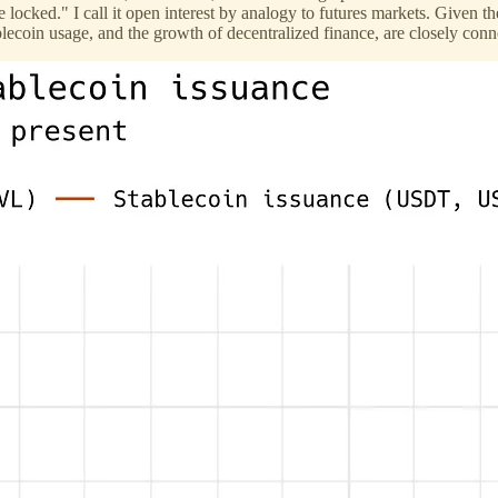
ue locked." I call it open interest by analogy to futures markets. Give
blecoin usage, and the growth of decentralized finance, are closely conn