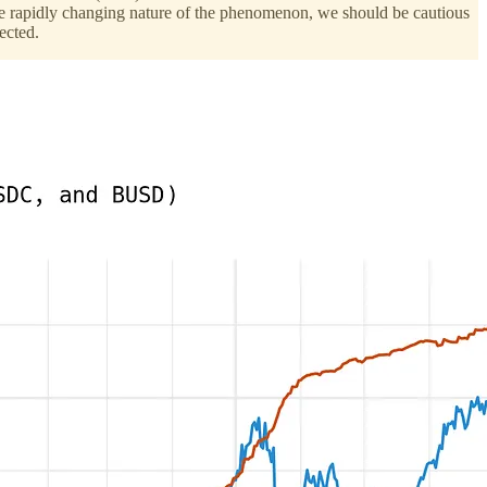
n the rapidly changing nature of the phenomenon, we should be cautious
ected.