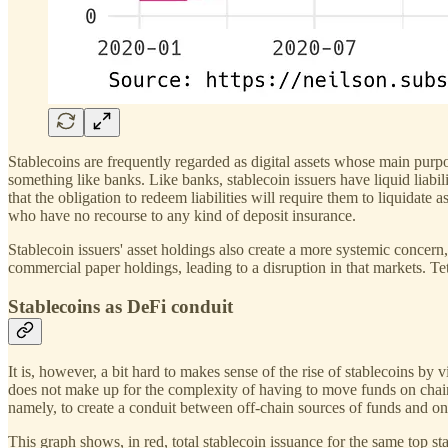
Stablecoins are frequently regarded as digital assets whose main purpos
something like banks. Like banks, stablecoin issuers have liquid liabili
that the obligation to redeem liabilities will require them to liquidate 
who have no recourse to any kind of deposit insurance.
Stablecoin issuers' asset holdings also create a more systemic concer
commercial paper holdings, leading to a disruption in that markets. T
Stablecoins as DeFi conduit
It is, however, a bit hard to makes sense of the rise of stablecoins 
does not make up for the complexity of having to move funds on chain 
namely, to create a conduit between off-chain sources of funds and on
This graph shows, in red, total stablecoin issuance for the same top s