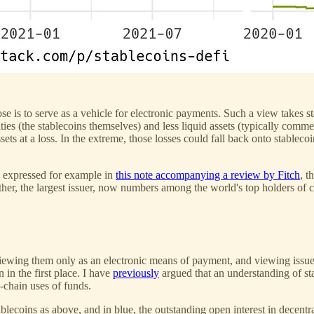
e is to serve as a vehicle for electronic payments. Such a view takes st
ties (the stablecoins themselves) and less liquid assets (typically commer
assets at a loss. In the extreme, those losses could fall back onto stablec
n, expressed for example in
this note accompanying a review by Fitch
, t
ether, the largest issuer, now numbers among the world's top holders of
by viewing them only as an electronic means of payment, and viewing iss
in the first place. I have
previously
argued that an understanding of st
-chain uses of funds.
tablecoins as above, and in blue, the outstanding open interest in dece