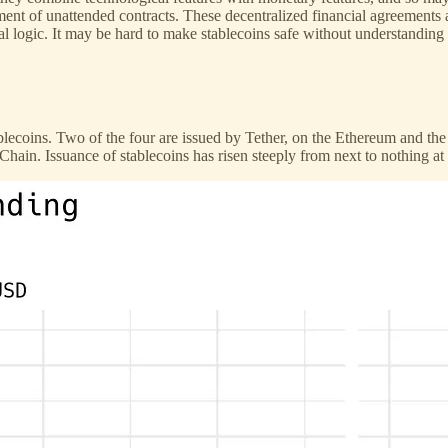
pment of unattended contracts. These decentralized financial agreement
 logic. It may be hard to make stablecoins safe without understanding w
tablecoins. Two of the four are issued by Tether, on the Ethereum and t
n. Issuance of stablecoins has risen steeply from next to nothing at t