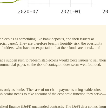
ablecoins as somethling like bank deposits, and their issuers as
cial paper). They are therefore bearing liquidity risk, the possibility
oin holders, who have no expectation that their funds are at risk, and
hat a sudden rush to redeem stablecoins would force issuers to sell their
 commercial paper, so the risk of contagion does seem well founded.
uers only as banks. The ease of on-chain payments using stablecoins
ablecoins needs to take account of the economic function they serve—
ntralized finance (DeFi) unattended contracts. The DeFi data comes from