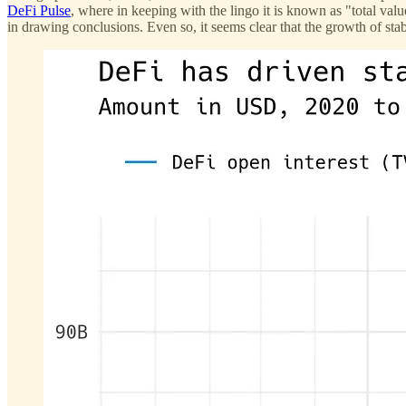
DeFi Pulse
, where in keeping with the lingo it is known as "total val
in drawing conclusions. Even so, it seems clear that the growth of sta