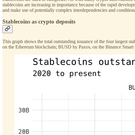
stablecoins are increasing in importance because of the rapid develo
and make use of potentially complex interdependencies and conditional
Stablecoins as crypto deposits
This graph shows the total outstanding issuance of the four largest s
on the Ethereum blockchain; BUSD by Paxos, on the Binance Smart Chai