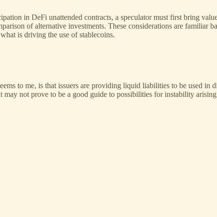
ticipation in DeFi unattended contracts, a speculator must first bring va
comparison of alternative investments. These considerations are familiar
hat is driving the use of stablecoins.
eems to me, is that issuers are providing liquid liabilities to be used in
 may not prove to be a good guide to possibilities for instability arisin