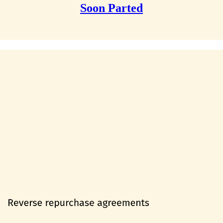
Soon Parted