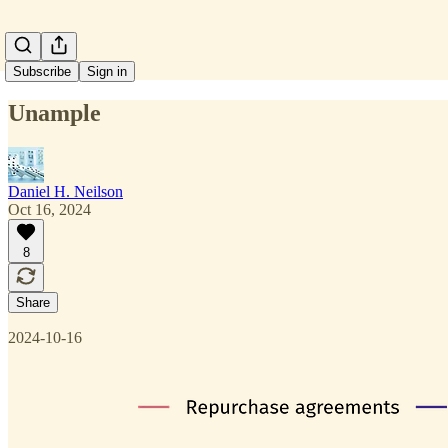
Subscribe
Sign in
Unample
Daniel H. Neilson
Oct 16, 2024
8
Share
2024-10-16