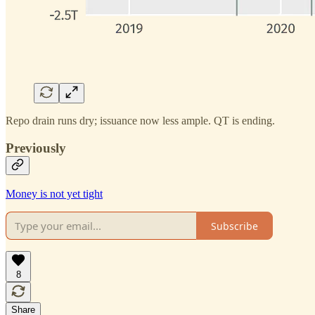
Repo drain runs dry; issuance now less ample. QT is ending.
Previously
Money is not yet tight
Subscribe
8
Share