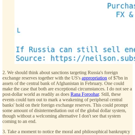
2. We should think about sanctions targeting Russia's foreign
exchange reserves together with the US's
appropriation
of $7bn in
assets of the central bank of Afghanistan in February. One could
make the case that both are exceptional circumstances. I do not see a
post-dollar world as readily as does
Rana Foroohar
. Still, these
events could turn out to mark a weakening of peripheral central
banks' hold on their foreign exchange reserves. This could prompt
some amount of disintermediation out of the global dollar system,
though without a welcoming alternative I don't see that system
coming to an end.
3. Take a moment to notice the moral and philosophical bankruptcy