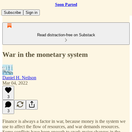
Soon Parted
Subscribe
Sign in
Read distraction-free on Substack
War in the monetary system
Daniel H. Neilson
Mar 04, 2022
3
3
Finance is always a factor in war, because money is the system we
use to affect the flow of resources, and war demands resources.
Some conflicts have been enough to spark major changes in the