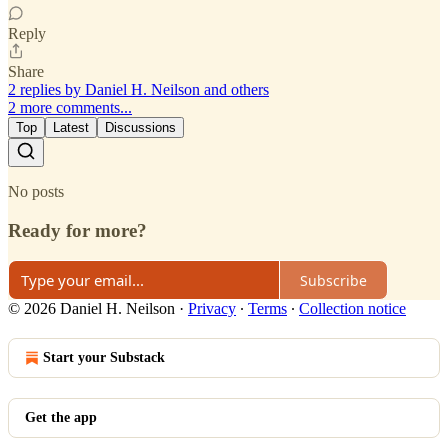
Reply
Share
2 replies by Daniel H. Neilson and others
2 more comments...
Top
Latest
Discussions
No posts
Ready for more?
Subscribe
© 2026 Daniel H. Neilson
·
Privacy
∙
Terms
∙
Collection notice
Start your Substack
Get the app