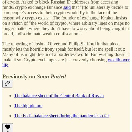
of crypto. Asked to block Russian IP addresses from accessing
funds, crypto exchange Binance
said
that "[t]o unilaterally decide to
ban people’s access to their crypto would fly in the face of the
reason why crypto exists." The founder of exchange Kraken insists
on a vision of "the world of crypto, where arbitrary lines on maps no
longer matter, where they don’t have to worry about being caught in
broad, indiscriminate wealth confiscation."
The reporting of Joshua Oliver and Philip Stafford in that piece
mostly lets the horrific irony speak for itself, but let me spell it out:
Many of us might dream of a borderless world. But wishing doesn't
make it so. Crypto exchanges are just cravenly choosing
wealth over
life
.
Previously on
Soon Parted
The balance sheet of the Central Bank of Russia
The big picture
The Fed's balance sheet during the pandemic so far