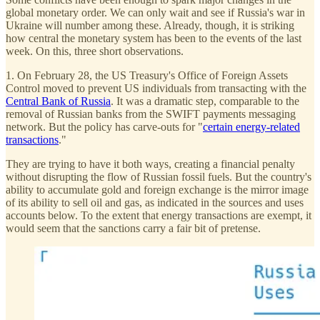
global monetary order. We can only wait and see if Russia's war in
Ukraine will number among these. Already, though, it is striking
how central the monetary system has been to the events of the last
week. On this, three short observations.
1. On February 28, the US Treasury's Office of Foreign Assets
Control moved to prevent US individuals from transacting with the
Central Bank of Russia
. It was a dramatic step, comparable to the
removal of Russian banks from the SWIFT payments messaging
network. But the policy has carve-outs for "
certain energy-related
transactions
."
They are trying to have it both ways, creating a financial penalty
without disrupting the flow of Russian fossil fuels. But the country's
ability to accumulate gold and foreign exchange is the mirror image
of its ability to sell oil and gas, as indicated in the sources and uses
accounts below. To the extent that energy transactions are exempt, it
would seem that the sanctions carry a fair bit of pretense.