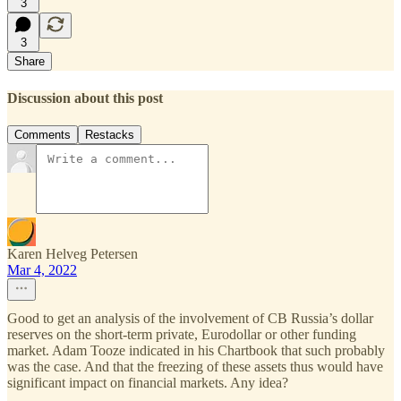
3
3
Share
Discussion about this post
Comments
Restacks
Karen Helveg Petersen
Mar 4, 2022
Good to get an analysis of the involvement of CB Russia’s dollar
reserves on the short-term private, Eurodollar or other funding
market. Adam Tooze indicated in his Chartbook that such probably
was the case. And that the freezing of these assets thus would have
significant impact on financial markets. Any idea?