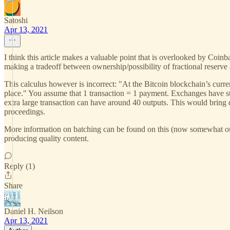
Satoshi
Apr 13, 2021
I think this article makes a valuable point that is overlooked by Coin
making a tradeoff between ownership/possibility of fractional reserve
This calculus however is incorrect: "At the Bitcoin blockchain’s curre
place." You assume that 1 transaction = 1 payment. Exchanges have 
extra large transaction can have around 40 outputs. This would brin
proceedings.
More information on batching can be found on this (now somewhat ou
producing quality content.
Reply (1)
Share
Daniel H. Neilson
Apr 13, 2021