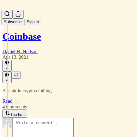
Subscribe
Sign in
Coinbase
Daniel H. Neilson
Apr 13, 2021
4
4
A bank in crypto clothing
Read →
4 Comments
Top first