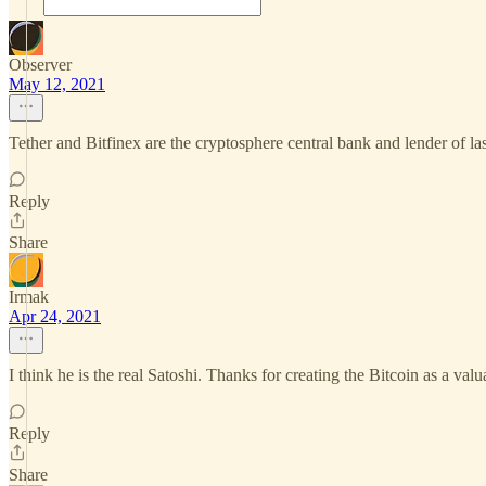
Observer
May 12, 2021
Tether and Bitfinex are the cryptosphere central bank and lender of la
Reply
Share
Irmak
Apr 24, 2021
I think he is the real Satoshi. Thanks for creating the Bitcoin as a valu
Reply
Share