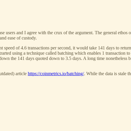
base users and I agree with the crux of the argument. The general ethos 
 and ease of custody.
nt speed of 4.6 transactions per second, it would take 141 days to return
strarted using a technique called batching which enables 1 transactio
g down the 141 days quoted down to 3.5 days. A long time nonetheless b
tdated) article
https://coinmetrics.io/batching/
. While the data is stale