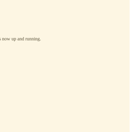
 is now up and running.