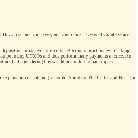
of Bitcoin is "not your keys, not your coins". Users of Coinbase are
 depositors' funds even if no other Bitcoin transactions were taking
n to output many UTXOs and thus perform many payments at once. An
ut not bad considering this would occur during bankruptcy
 the explanation of batching accurate. Shout out Nic Carter and Hasu for