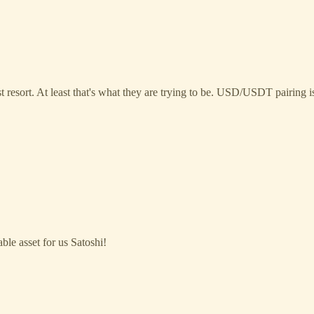
st resort. At least that's what they are trying to be. USD/USDT pairing
able asset for us Satoshi!