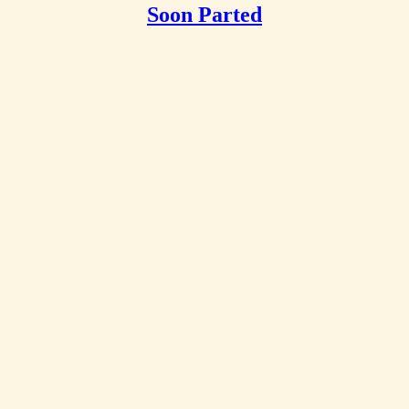
Soon Parted