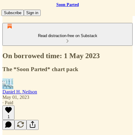
Soon Parted
Subscribe
Sign in
Read distraction-free on Substack
On borrowed time: 1 May 2023
The *Soon Parted* chart pack
Daniel H. Neilson
May 01, 2023
∙ Paid
1