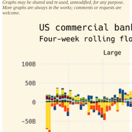
Graphs may be shared and re-used, unmodified, for any purpose.
More graphs are always in the works; comments or requests are
welcome.