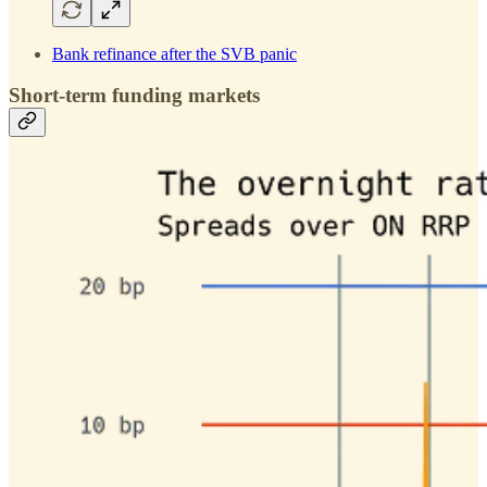
Bank refinance after the SVB panic
Short-term funding markets