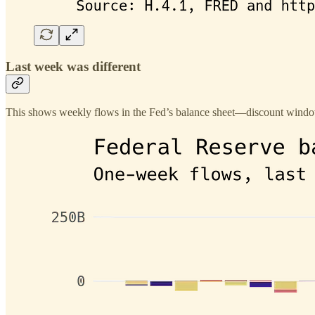
Last week was different
This shows weekly flows in the Fed’s balance sheet—discount window