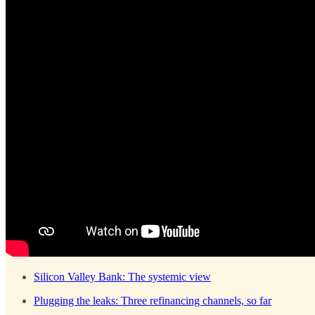
Silicon Valley Bank: The systemic view
Plugging the leaks: Three refinancing channels, so far