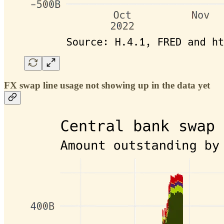
FX swap line usage not showing up in the data yet