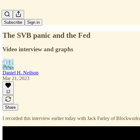
Subscribe
Sign in
The SVB panic and the Fed
Video interview and graphs
Daniel H. Neilson
Mar 21, 2023
12
Share
I recorded this interview earlier today with Jack Farley of Blockwor