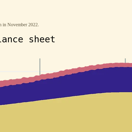
een in November 2022.