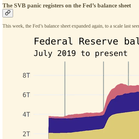
The SVB panic registers on the Fed’s balance sheet
This week, the Fed’s balance sheet expanded again, to a scale last s