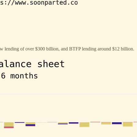
 lending of over $300 billion, and BTFP lending around $12 billion.