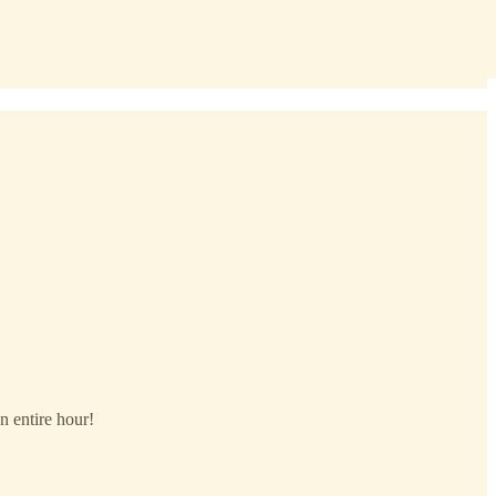
n entire hour!