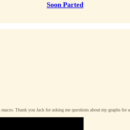
Soon Parted
ks macro. Thank you Jack for asking me questions about my graphs for a