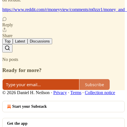
https://www.reddit.com/r/moneyview/comments/m0zzr1/money_and
Reply
Share
Top
Latest
Discussions
No posts
Ready for more?
Subscribe
© 2026 Daniel H. Neilson
·
Privacy
∙
Terms
∙
Collection notice
Start your Substack
Get the app