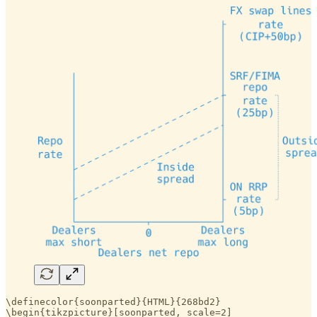
\definecolor{soonparted}{HTML}{268bd2}

\begin{tikzpicture}[soonparted, scale=2]
