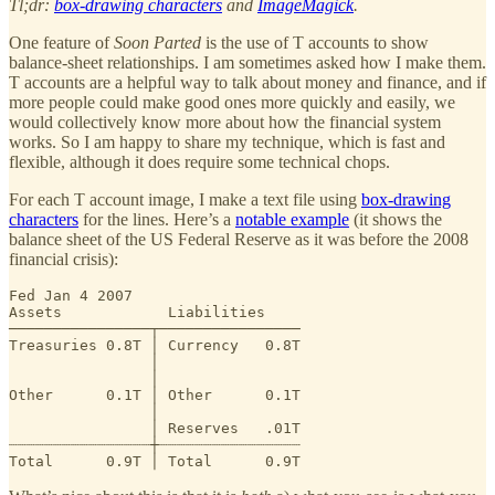
Tl;dr:
box-drawing characters
and
ImageMagick
.
One feature of
Soon Parted
is the use of T accounts to show
balance-sheet relationships. I am sometimes asked how I make them.
T accounts are a helpful way to talk about money and finance, and if
more people could make good ones more quickly and easily, we
would collectively know more about how the financial system
works. So I am happy to share my technique, which is fast and
flexible, although it does require some technical chops.
For each T account image, I make a text file using
box-drawing
characters
for the lines. Here’s a
notable example
(it shows the
balance sheet of the US Federal Reserve as it was before the 2008
financial crisis):
Fed Jan 4 2007

Assets            Liabilities    

────────────────┬────────────────

Treasuries 0.8T │ Currency   0.8T

                │

                │

Other      0.1T │ Other      0.1T

                │

                │ Reserves   .01T

┈┈┈┈┈┈┈┈┈┈┈┈┈┈┈┈┼┈┈┈┈┈┈┈┈┈┈┈┈┈┈┈┈

Total      0.9T │ Total      0.9T