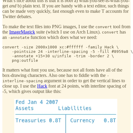
What’s nice about this is that it is
both
a) what-you-see-is-what-you-
get
and
b) plain text. If you are handy with a text editor, such things
can be made very quickly, fast enough even to make T accounts for
Twitter debates.
To make the text files into PNG images, I use the
tool from
convert
the
ImageMagick
suite (which I use on Arch Linux).
has
convert
an
function which does what we need:
-annotate
convert -size 2000x1000 xc:#ffffff -family Hack \

    -pointsize 24 -interline-spacing -5 -fill #8959a8 \

    -annotate +15+30 u/infile -trim -border 2 \

    png:outfile
It matters what font you use, because not all fonts have all of the
box-drawing characters. Also one has to fiddle with the
-
argument in order to get the vertical lines to
interline-spacing
close up. I use the
Hack
font at 24 points, with interline spacing of
-5, which gives output like this: