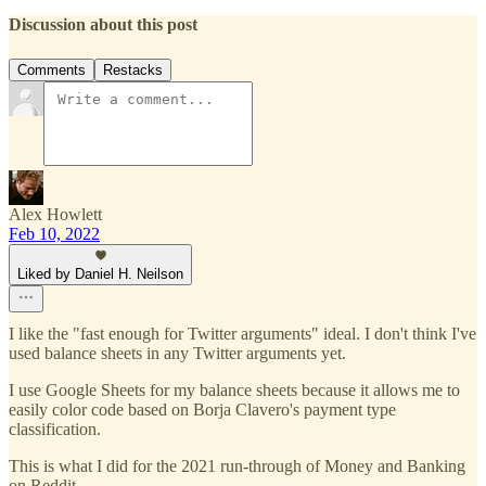
Discussion about this post
Comments
Restacks
Alex Howlett
Feb 10, 2022
Liked by Daniel H. Neilson
I like the "fast enough for Twitter arguments" ideal. I don't think I've
used balance sheets in any Twitter arguments yet.
I use Google Sheets for my balance sheets because it allows me to
easily color code based on Borja Clavero's payment type
classification.
This is what I did for the 2021 run-through of Money and Banking
on Reddit.