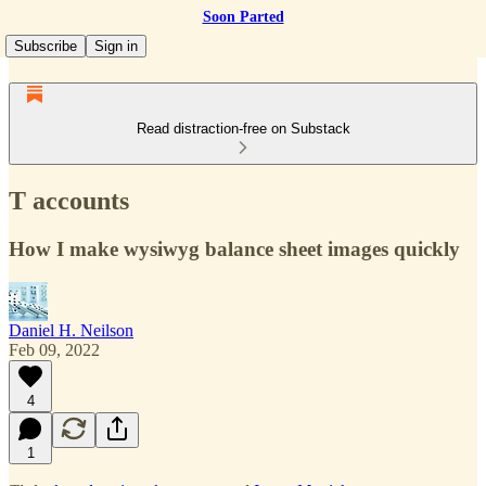
Soon Parted
Subscribe
Sign in
Read distraction-free on Substack
T accounts
How I make wysiwyg balance sheet images quickly
Daniel H. Neilson
Feb 09, 2022
4
1