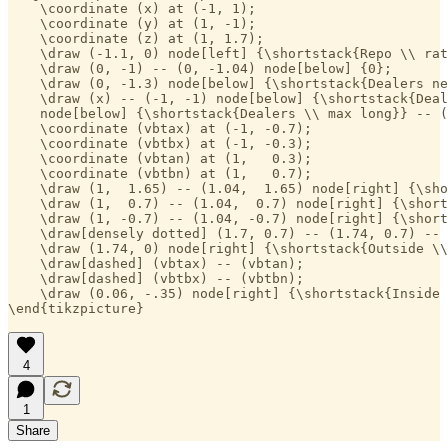
    \coordinate (x) at (-1, 1);

    \coordinate (y) at (1, -1);

    \coordinate (z) at (1, 1.7);

    \draw (-1.1, 0) node[left] {\shortstack{Repo \\ rat
    \draw (0, -1) -- (0, -1.04) node[below] {0};

    \draw (0, -1.3) node[below] {\shortstack{Dealers ne
    \draw (x) -- (-1, -1) node[below] {\shortstack{Deal
    node[below] {\shortstack{Dealers \\ max long}} -- (
    \coordinate (vbtax) at (-1, -0.7);

    \coordinate (vbtbx) at (-1, -0.3);

    \coordinate (vbtan) at (1,   0.3);

    \coordinate (vbtbn) at (1,   0.7);

    \draw (1,  1.65) -- (1.04,  1.65) node[right] {\sho
    \draw (1,  0.7) -- (1.04,  0.7) node[right] {\short
    \draw (1, -0.7) -- (1.04, -0.7) node[right] {\short
    \draw[densely dotted] (1.7, 0.7) -- (1.74, 0.7) -- 
    \draw (1.74, 0) node[right] {\shortstack{Outside \\
    \draw[dashed] (vbtax) -- (vbtan);

    \draw[dashed] (vbtbx) -- (vbtbn);

    \draw (0.06, -.35) node[right] {\shortstack{Inside 
\end{tikzpicture}
4
1
Share