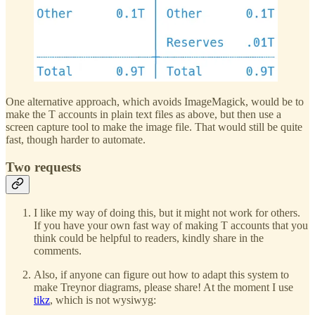
One alternative approach, which avoids ImageMagick, would be to
make the T accounts in plain text files as above, but then use a
screen capture tool to make the image file. That would still be quite
fast, though harder to automate.
Two requests
I like my way of doing this, but it might not work for others.
If you have your own fast way of making T accounts that you
think could be helpful to readers, kindly share in the
comments.
Also, if anyone can figure out how to adapt this system to
make Treynor diagrams, please share! At the moment I use
tikz
, which is not wysiwyg: