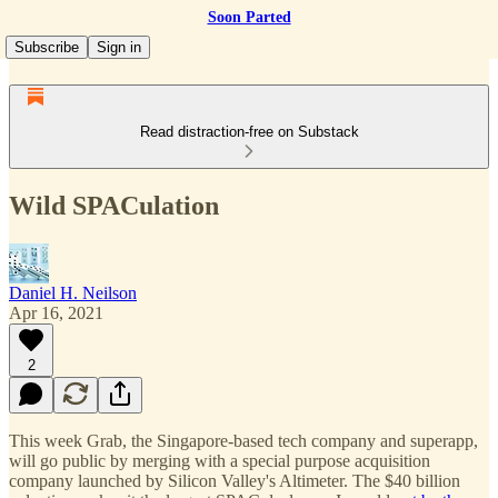
Soon Parted
Subscribe
Sign in
Read distraction-free on Substack
Wild SPACulation
Daniel H. Neilson
Apr 16, 2021
2
This week Grab, the Singapore-based tech company and superapp,
will go public by merging with a special purpose acquisition
company launched by Silicon Valley's Altimeter. The $40 billion