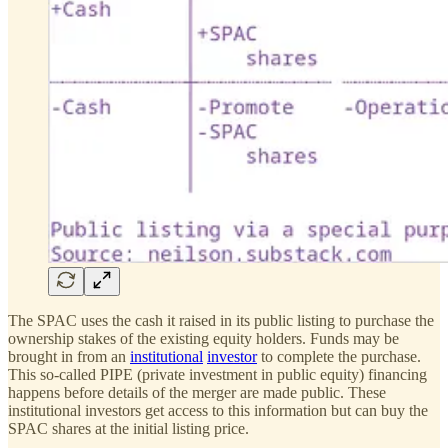
The SPAC uses the cash it raised in its public listing to purchase the
ownership stakes of the existing equity holders. Funds may be
brought in from an
institutional
investor
to complete the purchase.
This so-called PIPE (private investment in public equity) financing
happens before details of the merger are made public. These
institutional investors get access to this information but can buy the
SPAC shares at the initial listing price.