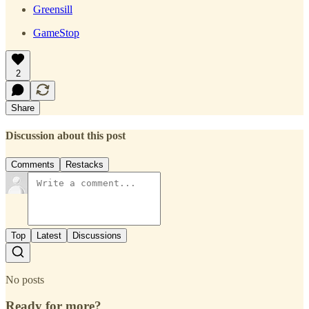
Greensill
GameStop
2
Share
Discussion about this post
Comments
Restacks
Top
Latest
Discussions
No posts
Ready for more?