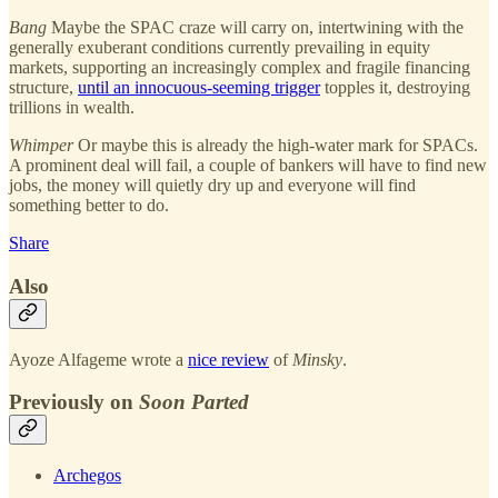
Bang
Maybe the SPAC craze will carry on, intertwining with the
generally exuberant conditions currently prevailing in equity
markets, supporting an increasingly complex and fragile financing
structure,
until an innocuous-seeming trigger
topples it, destroying
trillions in wealth.
Whimper
Or maybe this is already the high-water mark for SPACs.
A prominent deal will fail, a couple of bankers will have to find new
jobs, the money will quietly dry up and everyone will find
something better to do.
Share
Also
Ayoze Alfageme wrote a
nice review
of
Minsky
.
Previously on
Soon Parted
Archegos