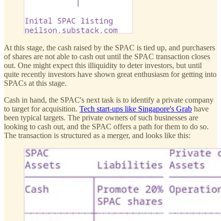
At this stage, the cash raised by the SPAC is tied up, and purchasers
of shares are not able to cash out until the SPAC transaction closes
out. One might expect this illiquidity to deter investors, but until
quite recently investors have shown great enthusiasm for getting into
SPACs at this stage.
Cash in hand, the SPAC's next task is to identify a private company
to target for acquisition.
Tech start-ups like Singapore's Grab
have
been typical targets. The private owners of such businesses are
looking to cash out, and the SPAC offers a path for them to do so.
The transaction is structured as a merger, and looks like this: