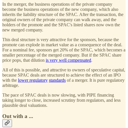
In the merger, the business operations of the private company
become the business operations of the new company, which also
inherits the liability structure of the SPAC. After the transaction, the
original owners of the private company can walk away, and the
holders of the promote and the SPAC's listed shares now own the
new merged company.
This deal structure is very attractive for the sponsors, because the
promote can explode in market value as a consequence of the deal.
For a nominal fee, sponsors get 20% of the SPAC, which becomes a
smaller percentage of the merged company. But if the SPAC share
price pops, that dilution
is very well compensated
.
All of this is possible, and attractive to owners of speculative capital,
because SPAC deals are structured to achieve the effect of an IPO
with the
lower regulatory
standards
of a merger. It is pure regulatory
arbitrage.
The pace of SPAC deals is now slowing, with PIPE financing
taking longer to close, increased scrutiny from regulators, and less
plausible deal valuations.
Out with a ...