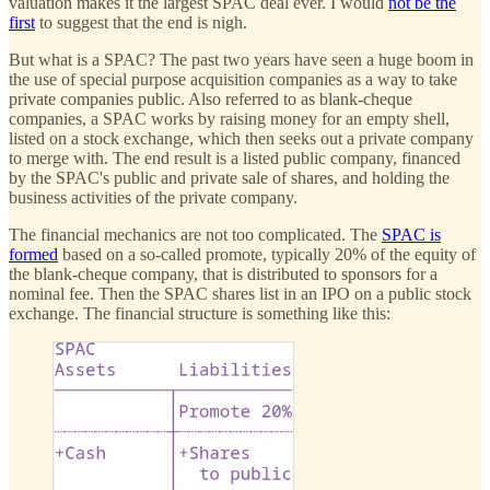
valuation makes it the largest SPAC deal ever. I would
not be the
first
to suggest that the end is nigh.
But what is a SPAC? The past two years have seen a huge boom in
the use of special purpose acquisition companies as a way to take
private companies public. Also referred to as blank-cheque
companies, a SPAC works by raising money for an empty shell,
listed on a stock exchange, which then seeks out a private company
to merge with. The end result is a listed public company, financed
by the SPAC's public and private sale of shares, and holding the
business activities of the private company.
The financial mechanics are not too complicated. The
SPAC is
formed
based on a so-called promote, typically 20% of the equity of
the blank-cheque company, that is distributed to sponsors for a
nominal fee. Then the SPAC shares list in an IPO on a public stock
exchange. The financial structure is something like this: