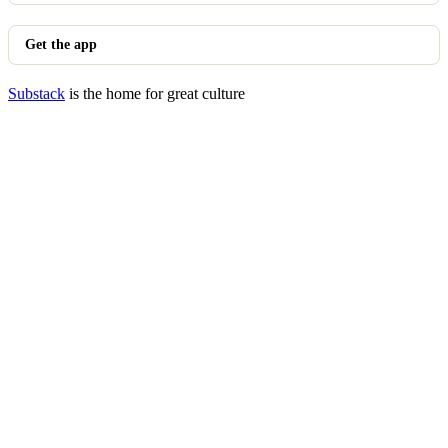
Get the app
Substack
is the home for great culture