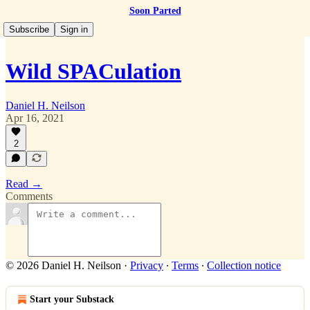
Soon Parted
Subscribe
Sign in
Wild SPACulation
Daniel H. Neilson
Apr 16, 2021
2
Read →
Comments
© 2026 Daniel H. Neilson
·
Privacy
∙
Terms
∙
Collection notice
Start your Substack