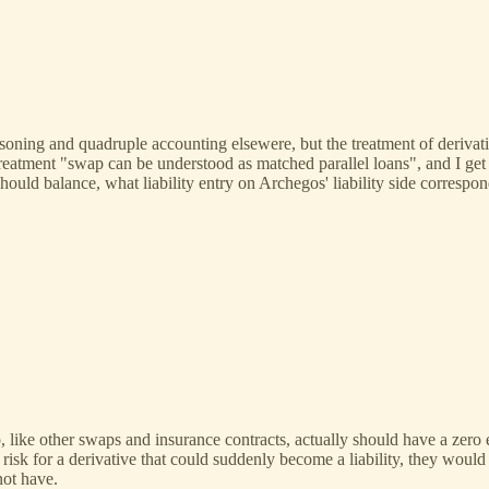
asoning and quadruple accounting elsewere, but the treatment of derivati
treatment "swap can be understood as matched parallel loans", and I ge
should balance, what liability entry on Archegos' liability side correspo
p, like other swaps and insurance contracts, actually should have a zero
risk for a derivative that could suddenly become a liability, they would
not have.