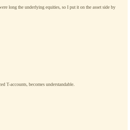
re long the underlying equities, so I put it on the asset side by
ylized T-accounts, becomes understandable.