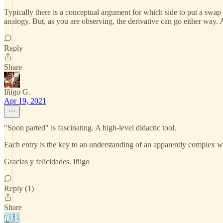
Typically there is a conceptual argument for which side to put a swap o
analogy. But, as you are observing, the derivative can go either way. 
Reply
Share
Iñigo G.
Apr 19, 2021
"Soon parted" is fascinating. A high-level didactic tool.
Each entry is the key to an understanding of an apparently complex wor
Gracias y felicidades. Iñigo
Reply (1)
Share