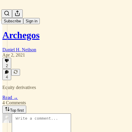
Subscribe
Sign in
Archegos
Daniel H. Neilson
Apr 2, 2021
2
4
Equity derivatives
Read →
4 Comments
Top first