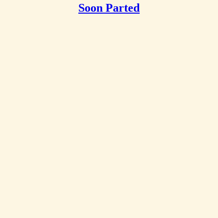
Soon Parted