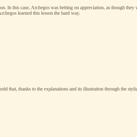
n. In this case, Archegos was betting on appreciation, as though they we
Archegos learned this lesson the hard way.
ld that, thanks to the explanations and its illustration through the st