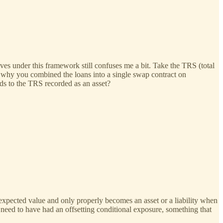
ves under this framework still confuses me a bit. Take the TRS (total
t why you combined the loans into a single swap contract on
nds to the TRS recorded as an asset?
 expected value and only properly becomes an asset or a liability when
 need to have had an offsetting conditional exposure, something that