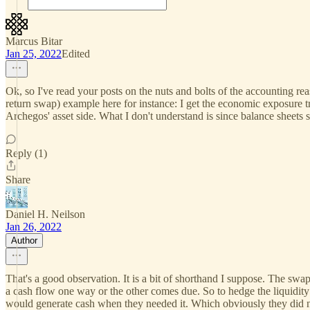
Marcus Bitar
Jan 25, 2022
Edited
Ok, so I've read your posts on the nuts and bolts of the accounting re
return swap) example here for instance: I get the economic exposure 
Archegos' asset side. What I don't understand is since balance sheets 
Reply (1)
Share
Daniel H. Neilson
Jan 26, 2022
Author
That's a good observation. It is a bit of shorthand I suppose. The swa
a cash flow one way or the other comes due. So to hedge the liquidity 
would generate cash when they needed it. Which obviously they did 