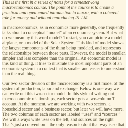
This is the first in a series of notes for a semester-long
macroeconomics course. The point of the course is to create a
practical and open-ended introduction to macro, with a coherent
role for money and without reproducing IS–LM.
In macroeconomics, as in economics more generally, one frequently
talks about a conceptual “model” of an economic system. But what
do we mean by this word model? To start, you can picture a model
airplane, or a model of the Solar System. This kind of model shows
the largest components of the thing being modeled, and represents
the relationships between those parts. However, the model is smaller,
simpler and less complete than the original. An economic model is
this kind of thing. It tries to illustrate the most important parts of an
economic system in a context that is smaller and easier to understand
than the real thing.
Our two-sector division of the macroeconomy is a first model of the
system of production, labor and exchange. Below is one way we
can write out this two-sector model. In this style of writing out
macroeconomic relationships, each sector gets a two-column T
account. At the moment, we are working with two sectors, a
household sector and a business sector, but later we will have more.
The two columns of each sector are labeled “uses” and “sources.”
We will always write uses on the left, and sources on the right.
That’s just a convention—the only reason to do it that way is so that