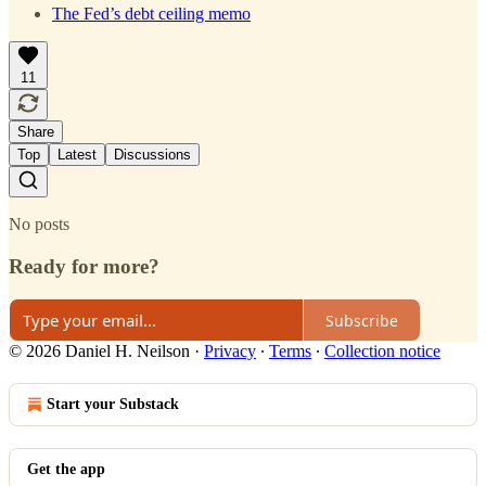
The Fed’s debt ceiling memo
11
Share
Top
Latest
Discussions
No posts
Ready for more?
Subscribe
© 2026 Daniel H. Neilson
·
Privacy
∙
Terms
∙
Collection notice
Start your Substack
Get the app