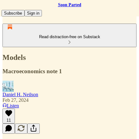
Soon Parted
Subscribe
Sign in
Read distraction-free on Substack
Models
Macroeconomics note 1
Daniel H. Neilson
Feb 27, 2024
Listen
11