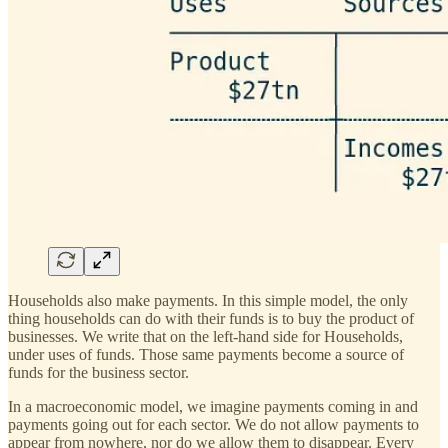
Households also make payments. In this simple model, the only
thing households can do with their funds is to buy the product of
businesses. We write that on the left-hand side for Households,
under uses of funds. Those same payments become a source of
funds for the business sector.
In a macroeconomic model, we imagine payments coming in and
payments going out for each sector. We do not allow payments to
appear from nowhere, nor do we allow them to disappear. Every