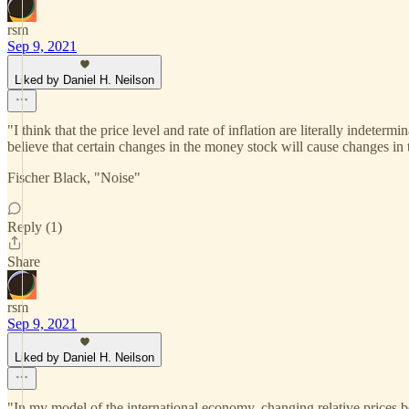
rsm
Sep 9, 2021
Liked by Daniel H. Neilson
"I think that the price level and rate of inflation are literally indete
believe that certain changes in the money stock will cause changes in th
Fischer Black, "Noise"
Reply (1)
Share
rsm
Sep 9, 2021
Liked by Daniel H. Neilson
"In my model of the international economy, changing relative prices be