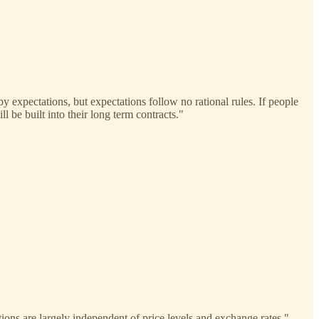
by expectations, but expectations follow no rational rules. If people
l be built into their long term contracts."
ions are largely independent of price levels and exchange rates."