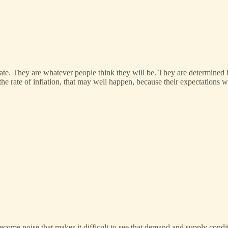
rminate. They are whatever people think they will be. They are determined 
e rate of inflation, that may well happen, because their expectations wil
come noise that makes it difficult to see that demand and supply condit