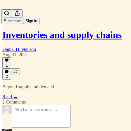
Subscribe
Sign in
Inventories and supply chains
Daniel H. Neilson
Aug 31, 2021
1
2
Beyond supply and demand
Read →
2 Comments