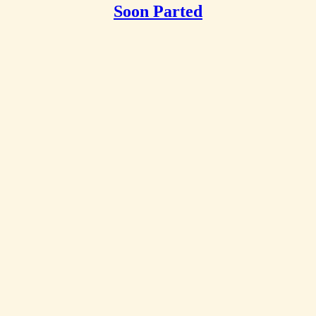
Soon Parted