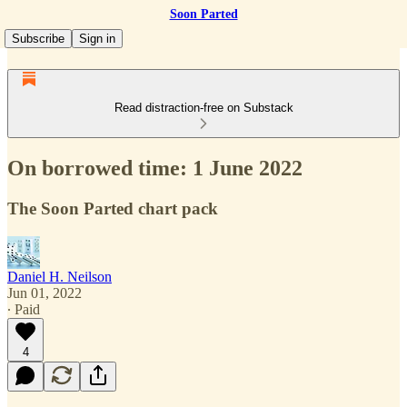
Soon Parted
Subscribe
Sign in
Read distraction-free on Substack
On borrowed time: 1 June 2022
The Soon Parted chart pack
Daniel H. Neilson
Jun 01, 2022
∙ Paid
4