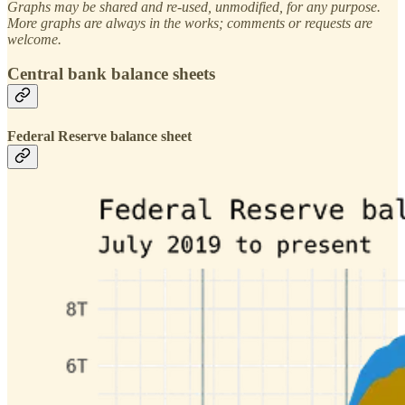
Graphs may be shared and re-used, unmodified, for any purpose.
More graphs are always in the works; comments or requests are
welcome.
Central bank balance sheets
Federal Reserve balance sheet