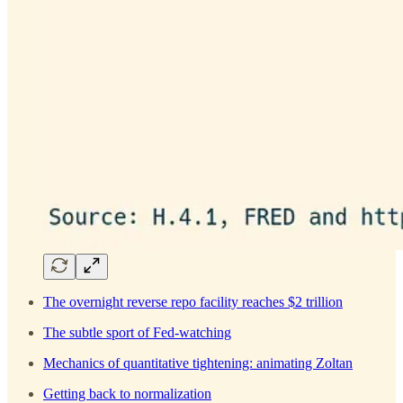
The overnight reverse repo facility reaches $2 trillion
The subtle sport of Fed-watching
Mechanics of quantitative tightening: animating Zoltan
Getting back to normalization