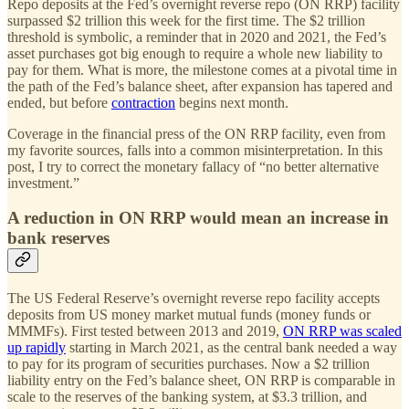
Repo deposits at the Fed’s overnight reverse repo (ON RRP) facility
surpassed $2 trillion this week for the first time. The $2 trillion
threshold is symbolic, a reminder that in 2020 and 2021, the Fed’s
asset purchases got big enough to require a whole new liability to
pay for them. What is more, the milestone comes at a pivotal time in
the path of the Fed’s balance sheet, after expansion has tapered and
ended, but before
contraction
begins next month.
Coverage in the financial press of the ON RRP facility, even from
my favorite sources, falls into a common misinterpretation. In this
post, I try to correct the monetary fallacy of “no better alternative
investment.”
A reduction in ON RRP would mean an increase in
bank reserves
The US Federal Reserve’s overnight reverse repo facility accepts
deposits from US money market mutual funds (money funds or
MMMFs). First tested between 2013 and 2019,
ON RRP was scaled
up rapidly
starting in March 2021, as the central bank needed a way
to pay for its program of securities purchases. Now a $2 trillion
liability entry on the Fed’s balance sheet, ON RRP is comparable in
scale to the reserves of the banking system, at $3.3 trillion, and