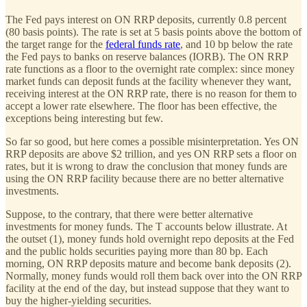
The Fed pays interest on ON RRP deposits, currently 0.8 percent
(80 basis points). The rate is set at 5 basis points above the bottom of
the target range for the
federal funds rate
, and 10 bp below the rate
the Fed pays to banks on reserve balances (IORB). The ON RRP
rate functions as a floor to the overnight rate complex: since money
market funds can deposit funds at the facility whenever they want,
receiving interest at the ON RRP rate, there is no reason for them to
accept a lower rate elsewhere. The floor has been effective, the
exceptions being interesting but few.
So far so good, but here comes a possible misinterpretation. Yes ON
RRP deposits are above $2 trillion, and yes ON RRP sets a floor on
rates, but it is wrong to draw the conclusion that money funds are
using the ON RRP facility because there are no better alternative
investments.
Suppose, to the contrary, that there were better alternative
investments for money funds. The T accounts below illustrate. At
the outset (1), money funds hold overnight repo deposits at the Fed
and the public holds securities paying more than 80 bp. Each
morning, ON RRP deposits mature and become bank deposits (2).
Normally, money funds would roll them back over into the ON RRP
facility at the end of the day, but instead suppose that they want to
buy the higher-yielding securities.