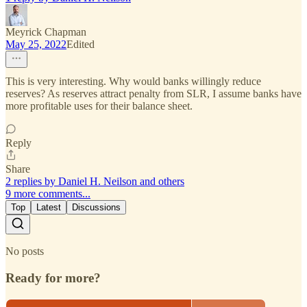
Meyrick Chapman
May 25, 2022
Edited
This is very interesting. Why would banks willingly reduce
reserves? As reserves attract penalty from SLR, I assume banks have
more profitable uses for their balance sheet.
Reply
Share
2 replies by Daniel H. Neilson and others
9 more comments...
Top
Latest
Discussions
No posts
Ready for more?