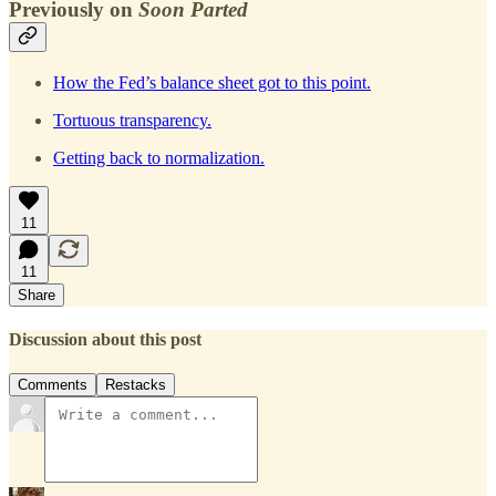
Previously on
Soon Parted
How the Fed’s balance sheet got to this point.
Tortuous transparency.
Getting back to normalization.
11
11
Share
Discussion about this post
Comments
Restacks