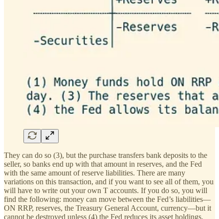
They can do so (3), but the purchase transfers bank deposits to the
seller, so banks end up with that amount in reserves, and the Fed
with the same amount of reserve liabilities. There are many
variations on this transaction, and if you want to see all of them, you
will have to write out your own T accounts. If you do so, you will
find the following: money can move between the Fed’s liabilities—
ON RRP, reserves, the Treasury General Account, currency—but it
cannot be destroyed unless (4) the Fed reduces its asset holdings.