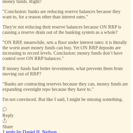
money funds. Right?
"Conclusion: banks are reducing reserve balances because they
want to, for a reason other than interest rates."
They're not reducing their reserve balances because ON RRP is
causing a reserve drain out of the banking system as a whole?
"ON RRP, meanwhile, sets a floor under interest rates: it is literally
the worst asset money funds can buy. Yet ON RRP deposits are
increasing to record levels. Conclusion: money funds don’t have
control over ON RRP balances."
If money funds had better investments, what prevents them from
moving out of RRP?
"Banks are contracting reserves because they can, money funds are
expanding overnight repo because they have to."
I'm not convinced. But like I said, I might be missing something.
Reply
Share
1 reply by Daniel H. Neilson