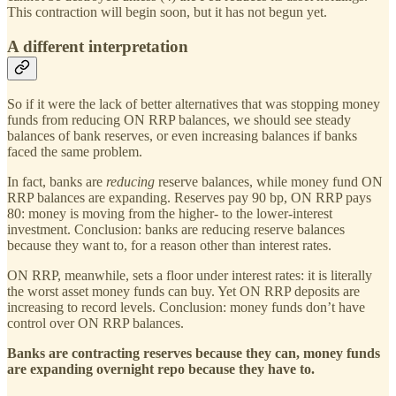
This contraction will begin soon, but it has not begun yet.
A different interpretation
So if it were the lack of better alternatives that was stopping money
funds from reducing ON RRP balances, we should see steady
balances of bank reserves, or even increasing balances if banks
faced the same problem.
In fact, banks are
reducing
reserve balances, while money fund ON
RRP balances are expanding. Reserves pay 90 bp, ON RRP pays
80: money is moving from the higher- to the lower-interest
investment. Conclusion: banks are reducing reserve balances
because they want to, for a reason other than interest rates.
ON RRP, meanwhile, sets a floor under interest rates: it is literally
the worst asset money funds can buy. Yet ON RRP deposits are
increasing to record levels. Conclusion: money funds don’t have
control over ON RRP balances.
Banks are contracting reserves because they can, money funds
are expanding overnight repo because they have to.