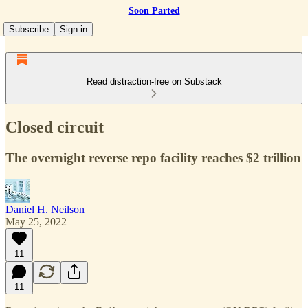
Soon Parted
Subscribe
Sign in
Read distraction-free on Substack
Closed circuit
The overnight reverse repo facility reaches $2 trillion
Daniel H. Neilson
May 25, 2022
11
11