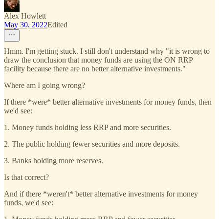
Alex Howlett
May 30, 2022
Edited
Hmm. I'm getting stuck. I still don't understand why "it is wrong to
draw the conclusion that money funds are using the ON RRP
facility because there are no better alternative investments."
Where am I going wrong?
If there *were* better alternative investments for money funds, then
we'd see:
1. Money funds holding less RRP and more securities.
2. The public holding fewer securities and more deposits.
3. Banks holding more reserves.
Is that correct?
And if there *weren't* better alternative investments for money
funds, we'd see: