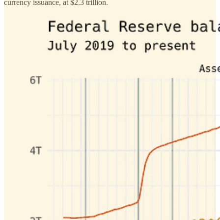
currency issuance, at $2.3 trillion.