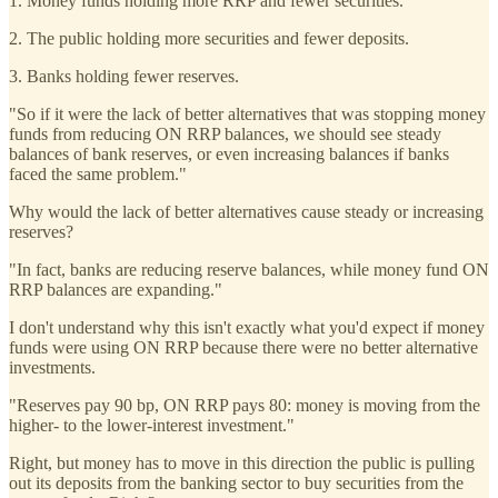
1. Money funds holding more RRP and fewer securities.
2. The public holding more securities and fewer deposits.
3. Banks holding fewer reserves.
"So if it were the lack of better alternatives that was stopping money
funds from reducing ON RRP balances, we should see steady
balances of bank reserves, or even increasing balances if banks
faced the same problem."
Why would the lack of better alternatives cause steady or increasing
reserves?
"In fact, banks are reducing reserve balances, while money fund ON
RRP balances are expanding."
I don't understand why this isn't exactly what you'd expect if money
funds were using ON RRP because there were no better alternative
investments.
"Reserves pay 90 bp, ON RRP pays 80: money is moving from the
higher- to the lower-interest investment."
Right, but money has to move in this direction the public is pulling
out its deposits from the banking sector to buy securities from the