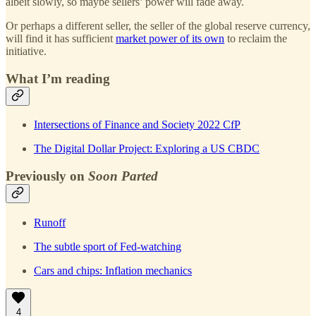
albeit slowly, so maybe sellers’ power will fade away.
Or perhaps a different seller, the seller of the global reserve currency,
will find it has sufficient
market power of its own
to reclaim the
initiative.
What I’m reading
Intersections of Finance and Society 2022 CfP
The Digital Dollar Project: Exploring a US CBDC
Previously on
Soon Parted
Runoff
The subtle sport of Fed-watching
Cars and chips: Inflation mechanics
4