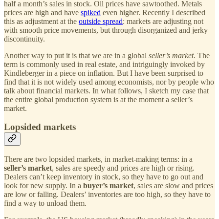
half a month’s sales in stock. Oil prices have sawtoothed. Metals
prices are high and have
spiked
even higher. Recently I described
this as adjustment at the
outside spread
: markets are adjusting not
with smooth price movements, but through disorganized and jerky
discontinuity.
Another way to put it is that we are in a global
seller’s market
. The
term is commonly used in real estate, and intriguingly invoked by
Kindleberger in a piece on inflation. But I have been surprised to
find that it is not widely used among economists, nor by people who
talk about financial markets. In what follows, I sketch my case that
the entire global production system is at the moment a seller’s
market.
Lopsided markets
There are two lopsided markets, in market-making terms: in a
seller’s market
, sales are speedy and prices are high or rising.
Dealers can’t keep inventory in stock, so they have to go out and
look for new supply. In a
buyer’s market
, sales are slow and prices
are low or falling. Dealers’ inventories are too high, so they have to
find a way to unload them.