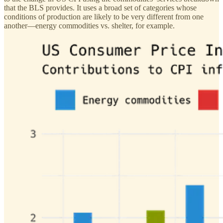
that the BLS provides. It uses a broad set of categories whose
conditions of production are likely to be very different from one
another—energy commodities vs. shelter, for example.