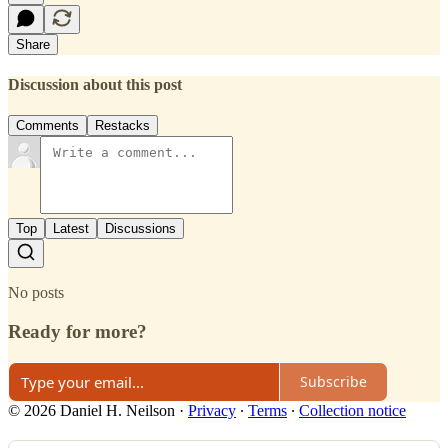
Share
Discussion about this post
Comments
Restacks
Top
Latest
Discussions
No posts
Ready for more?
Subscribe
© 2026 Daniel H. Neilson
·
Privacy
∙
Terms
∙
Collection notice