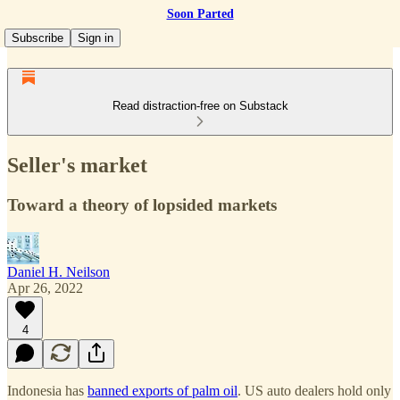
Soon Parted
Subscribe
Sign in
Read distraction-free on Substack
Seller's market
Toward a theory of lopsided markets
Daniel H. Neilson
Apr 26, 2022
4
Indonesia has
banned exports of palm oil
. US auto dealers hold only