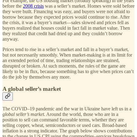
For example, the US housing market (broadly speaking) in the years
before the
2008 crisis
was a seller’s market. Homes were sold before
they were built. Financing was easy, and buyers were not afraid to
borrow because they expected prices would continue to rise. After
the crisis, it was a buyer’s market—sales slowed and prices fell as
buyers realized that houses could in fact fall in market value. Then
they realized that credit had dried up and they couldn’t borrow
anyway.
Prices tend to rise in a seller’s market and fall in a buyer’s market,
but not necessarily smoothly. When market-making is at its limit for
an extended period of time, trading relationships are strained,
disrupted or broken. At such moments, the rules of the game are
likely to be in flux, because something has to give when prices can’t
do the job by themselves any more.
A global seller’s market
The COVID–19 pandemic and the war in Ukraine have left us in a
global seller’s market
. Around the world, those who are in a
position to sell can command favorable terms, whether they are
selling copper, wheat, semiconductors or used cars. Broad-based
inflation is a strong indicator. The graph below shows contributions
to the change in US CPI using the commodities–services breakdown