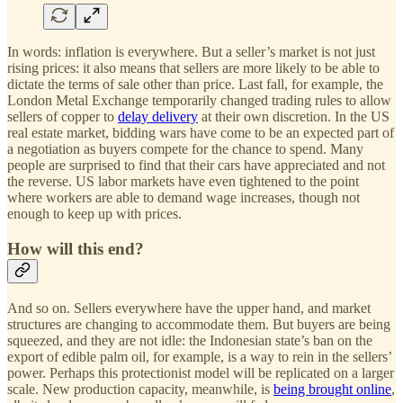
In words: inflation is everywhere. But a seller’s market is not just
rising prices: it also means that sellers are more likely to be able to
dictate the terms of sale other than price. Last fall, for example, the
London Metal Exchange temporarily changed trading rules to allow
sellers of copper to
delay delivery
at their own discretion. In the US
real estate market, bidding wars have come to be an expected part of
a negotiation as buyers compete for the chance to spend. Many
people are surprised to find that their cars have appreciated and not
the reverse. US labor markets have even tightened to the point
where workers are able to demand wage increases, though not
enough to keep up with prices.
How will this end?
And so on. Sellers everywhere have the upper hand, and market
structures are changing to accommodate them. But buyers are being
squeezed, and they are not idle: the Indonesian state’s ban on the
export of edible palm oil, for example, is a way to rein in the sellers’
power. Perhaps this protectionist model will be replicated on a larger
scale. New production capacity, meanwhile, is
being brought online
,