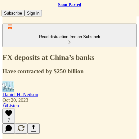
Soon Parted
Subscribe
Sign in
Read distraction-free on Substack
FX deposits at China’s banks
Have contracted by $250 billion
Daniel H. Neilson
Oct 20, 2023
Listen
7