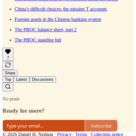
China’s difficult choices: the missing T accounts
Foreign assets in the Chinese banking system
The PBOC balance sheet, part 2
The PBOC standing bid
7
Share
Top
Latest
Discussions
No posts
Ready for more?
Subscribe
© 2026 Daniel H. Neilson
·
Privacy
∙
Terms
∙
Collection notice