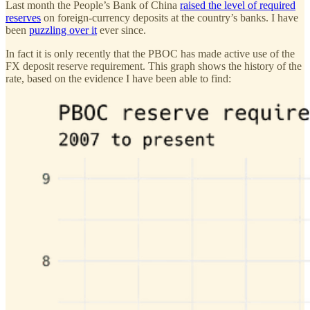
Last month the People’s Bank of China
raised the level of required
reserves
on foreign-currency deposits at the country’s banks. I have
been
puzzling over it
ever since.
In fact it is only recently that the PBOC has made active use of the
FX deposit reserve requirement. This graph shows the history of the
rate, based on the evidence I have been able to find: