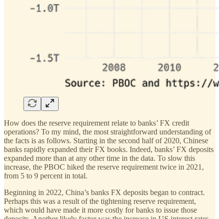
How does the reserve requirement relate to banks’ FX credit
operations? To my mind, the most straightforward understanding of
the facts is as follows. Starting in the second half of 2020, Chinese
banks rapidly expanded their FX books. Indeed, banks’ FX deposits
expanded more than at any other time in the data. To slow this
increase, the PBOC hiked the reserve requirement twice in 2021,
from 5 to 9 percent in total.
Beginning in 2022, China’s banks FX deposits began to contract.
Perhaps this was a result of the tightening reserve requirement,
which would have made it more costly for banks to issue those
deposits. Another likely factor was the increase in US interest rates