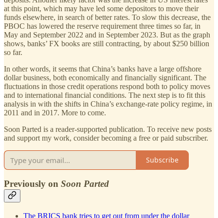
at this point, which may have led some depositors to move their
funds elsewhere, in search of better rates. To slow this decrease, the
PBOC has lowered the reserve requirement three times so far, in
May and September 2022 and in September 2023. But as the graph
shows, banks’ FX books are still contracting, by about $250 billion
so far.
In other words, it seems that China’s banks have a large offshore
dollar business, both economically and financially significant. The
fluctuations in those credit operations respond both to policy moves
and to international financial conditions. The next step is to fit this
analysis in with the shifts in China’s exchange-rate policy regime, in
2011 and in 2017. More to come.
Soon Parted is a reader-supported publication. To receive new posts
and support my work, consider becoming a free or paid subscriber.
Subscribe
Previously on
Soon Parted
The BRICS bank tries to get out from under the dollar