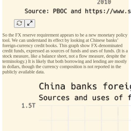
So the FX reserve requirement appears to be a new monetary policy
tool. We can understand its effect by looking at Chinese banks’
foreign-currency credit books. This graph show FX-denominated
credit funds, expressed as sources of funds and uses of funds. (It is a
stock measure, like a balance sheet, not a flow measure, despite the
terminology.) It is likely that both borrowing and lending are mostly
in dollars, though the currency composition is not reported in the
publicly available data.