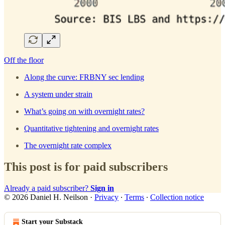
Off the floor
Along the curve: FRBNY sec lending
A system under strain
What’s going on with overnight rates?
Quantitative tightening and overnight rates
The overnight rate complex
This post is for paid subscribers
Already a paid subscriber?
Sign in
© 2026 Daniel H. Neilson
·
Privacy
∙
Terms
∙
Collection notice
Start your Substack