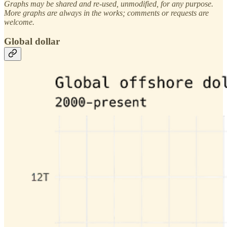
Graphs may be shared and re-used, unmodified, for any purpose.
More graphs are always in the works; comments or requests are
welcome.
Global dollar