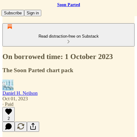
Soon Parted
Subscribe
Sign in
Read distraction-free on Substack
On borrowed time: 1 October 2023
The Soon Parted chart pack
Daniel H. Neilson
Oct 01, 2023
∙ Paid
2